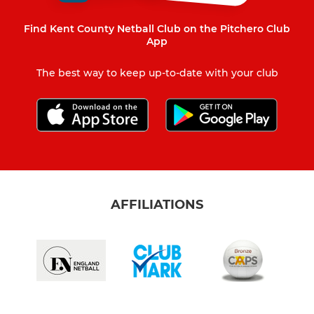
Find Kent County Netball Club on the Pitchero Club
App
The best way to keep up-to-date with your club
AFFILIATIONS