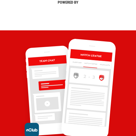
POWERED BY
MATCH CENTRE
TEAM CHAT
OVERVIEW
MATCH CENTRE
HIGHLIGHTS