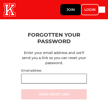
JOIN
LOGIN
FORGOTTEN YOUR
PASSWORD
Enter your email address and we’ll
send you a link so you can reset your
password.
Email address
SEND RESET LINK