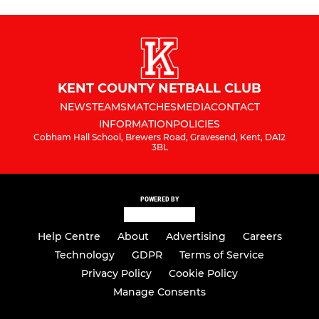
KENT COUNTY NETBALL CLUB
NEWS
TEAMS
MATCHES
MEDIA
CONTACT
INFORMATION
POLICIES
Cobham Hall School, Brewers Road, Gravesend, Kent, DA12
3BL
POWERED BY
Help Centre
About
Advertising
Careers
Technology
GDPR
Terms of Service
Privacy Policy
Cookie Policy
Manage Consents