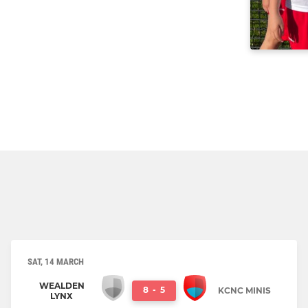
SAT, 14 MARCH
WEALDEN
8
-
5
KCNC MINIS
LYNX