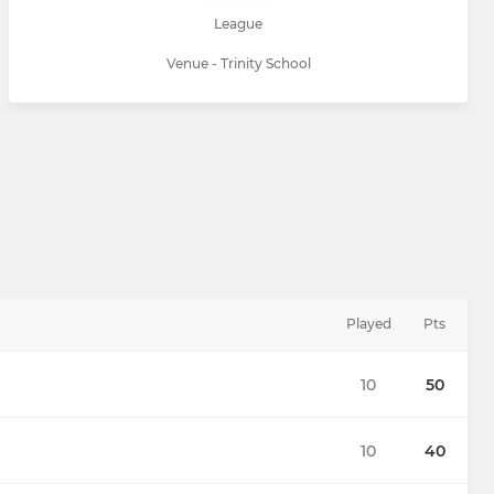
League
Venue - Trinity School
Played
Pts
10
50
10
40