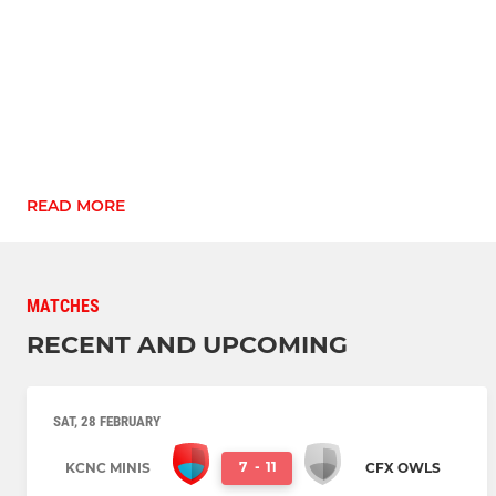
READ MORE
MATCHES
RECENT AND UPCOMING
SAT, 28 FEBRUARY
7
-
11
KCNC MINIS
CFX OWLS