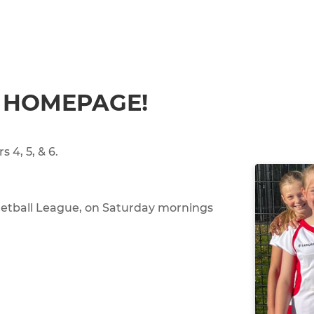
 HOMEPAGE!
s 4, 5, & 6.
Netball League, on Saturday mornings