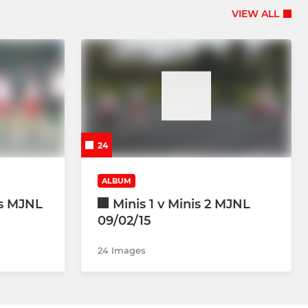
VIEW ALL
24
ALBUM
es MJNL
Minis 1 v Minis 2 MJNL
09/02/15
24 Images