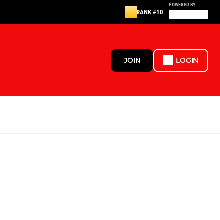
POWERED BY
RANK #10
JOIN
LOGIN