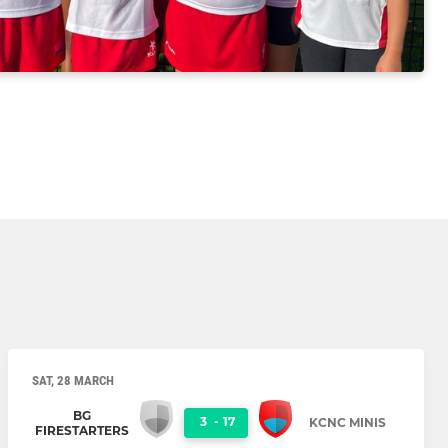
SAT, 28 MARCH
BG
3
-
17
KCNC MINIS
FIRESTARTERS