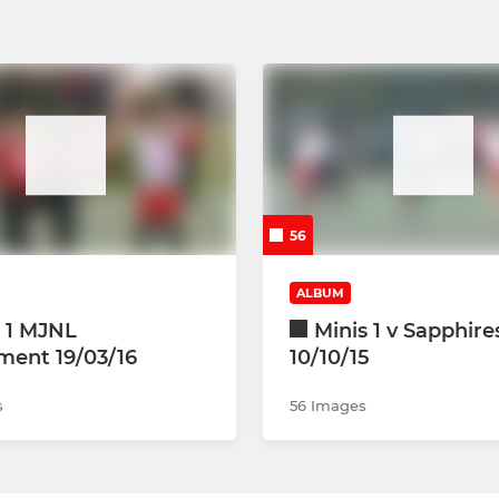
56
ALBUM
s 1 MJNL
Minis 1 v Sapphir
ment 19/03/16
10/10/15
s
56 Images