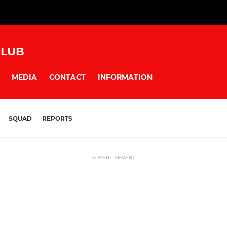
CLUB
MEDIA
CONTACT
INFORMATION
SQUAD
REPORTS
ADVERTISEMENT