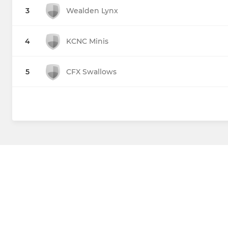
3
Wealden Lynx
4
KCNC Minis
5
CFX Swallows