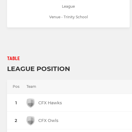
League
Venue - Trinity School
TABLE
LEAGUE POSITION
Pos
Team
1
CFX Hawks
2
CFX Owls