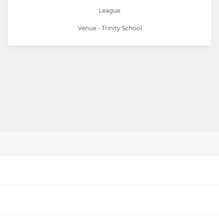
League
Venue - Trinity School