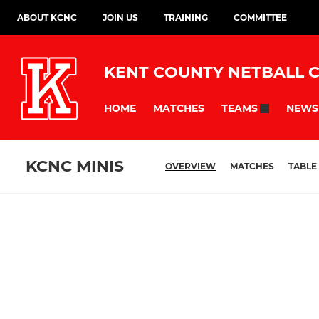
ABOUT KCNC
JOIN US
TRAINING
COMMITTEE
KENT COUNTY NETBALL 
HOME
MATCHES
NEWS
TEAMS
KCNC MINIS
OVERVIEW
MATCHES
TABLE