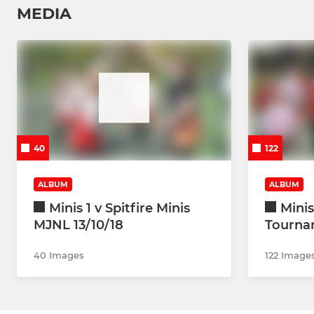
MEDIA
40
122
ALBUM
ALBUM
Minis 1 v Spitfire Minis
Mini
MJNL 13/10/18
Tourna
40 Images
122 Image