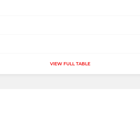
VIEW FULL TABLE