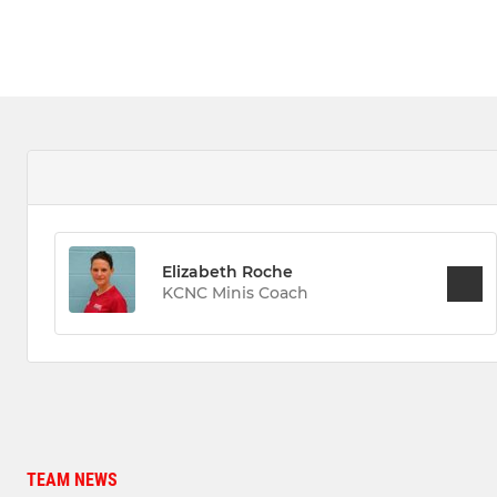
Elizabeth Roche
KCNC Minis Coach
TEAM NEWS