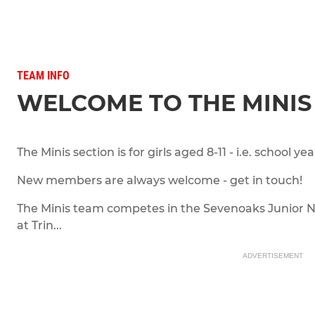
TEAM INFO
WELCOME TO THE MINIS
The Minis section is for girls aged 8-11 - i.e. school year
New members are always welcome - get in touch!
The Minis team competes in the Sevenoaks Junior 
at Trin...
ADVERTISEMENT