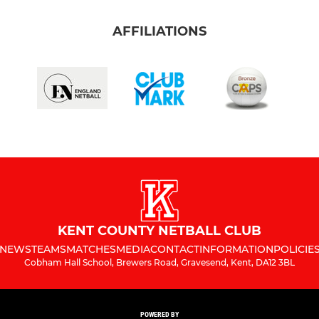
AFFILIATIONS
KENT COUNTY NETBALL CLUB
NEWS
TEAMS
MATCHES
MEDIA
CONTACT
INFORMATION
POLICIE
Cobham Hall School, Brewers Road, Gravesend, Kent, DA12 3BL
POWERED BY