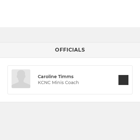
OFFICIALS
Caroline Timms
KCNC Minis Coach