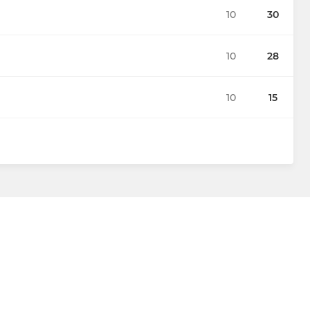
10
30
10
28
10
15