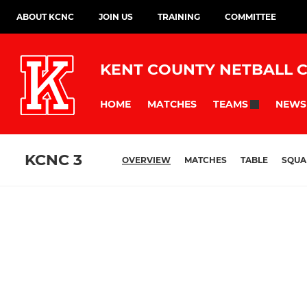
ABOUT KCNC
JOIN US
TRAINING
COMMITTEE
KENT COUNTY NETBALL 
HOME
MATCHES
NEWS
TEAMS
KCNC 3
OVERVIEW
MATCHES
TABLE
SQUA