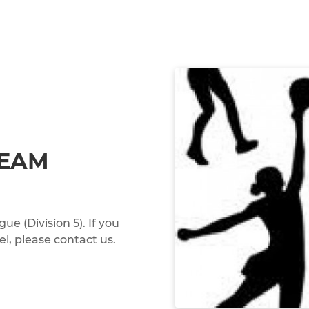
TEAM
 (Division 5). If you
el, please contact us.