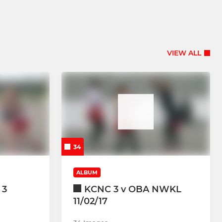
VIEW ALL
34
ALBUM
 3
KCNC 3 v OBA NWKL
11/02/17