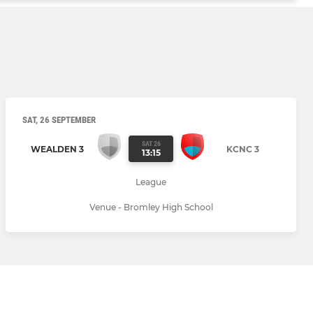
SAT, 26 SEPTEMBER
SAT 26
WEALDEN 3
KCNC 3
13:15
League
Venue - Bromley High School