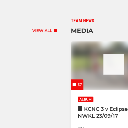
TEAM NEWS
MEDIA
VIEW ALL
37
ALBUM
KCNC 3 v Eclipse
NWKL 23/09/17