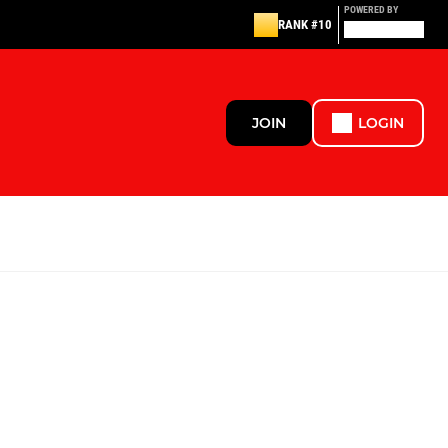
POWERED BY
RANK #10
JOIN
LOGIN