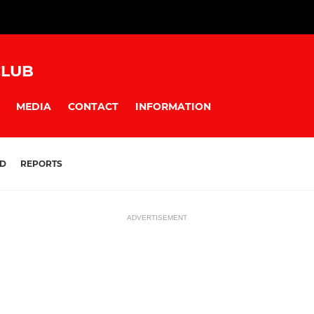
CLUB
MEDIA
CONTACT
INFORMATION
D
REPORTS
ADVERTISEMENT