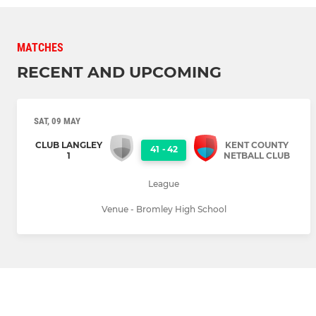
MATCHES
RECENT AND UPCOMING
SAT, 09 MAY
CLUB LANGLEY
KENT COUNTY
41
-
42
1
NETBALL CLUB
League
Venue - Bromley High School