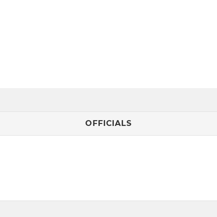
OFFICIALS