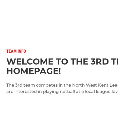
TEAM INFO
WELCOME TO THE 3RD 
HOMEPAGE!
The 3rd team competes in the North West Kent League
are interested in playing netball at a local league lev