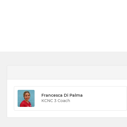
Francesca Di Palma
KCNC 3 Coach