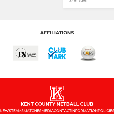
37 Images
AFFILIATIONS
KENT COUNTY NETBALL CLUB
NEWS
TEAMS
MATCHES
MEDIA
CONTACT
INFORMATION
POLICIE