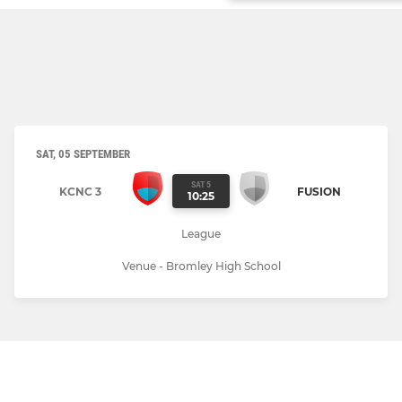
SAT, 05 SEPTEMBER
SAT 5
KCNC 3
FUSION
10:25
League
Venue - Bromley High School