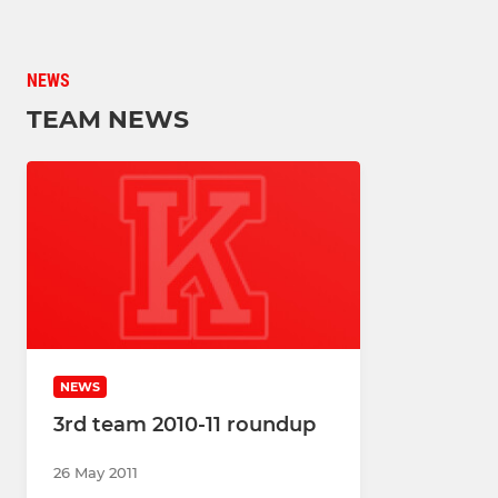
NEWS
TEAM NEWS
NEWS
3rd team 2010-11 roundup
26 May 2011