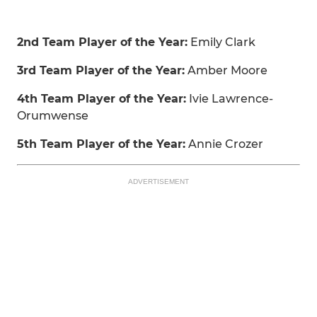
2nd Team Player of the Year:
Emily Clark
3rd Team Player of the Year:
Amber Moore
4th Team Player of the Year:
Ivie Lawrence-
Orumwense
5th Team Player of the Year:
Annie Crozer
ADVERTISEMENT