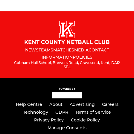
KENT COUNTY NETBALL CLUB
NEWS
TEAMS
MATCHES
MEDIA
CONTACT
INFORMATION
POLICIES
Cobham Hall School, Brewers Road, Gravesend, Kent, DA12
3BL
POWERED BY
Help Centre
About
Advertising
Careers
Technology
GDPR
Terms of Service
Privacy Policy
Cookie Policy
Manage Consents