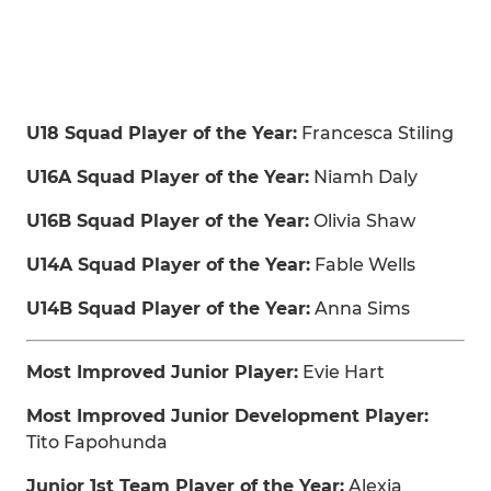
U18 Squad Player of the Year:
Francesca Stiling
U16A Squad Player of the Year:
Niamh Daly
U16B Squad Player of the Year:
Olivia Shaw
U14A Squad Player of the Year:
Fable Wells
U14B Squad Player of the Year:
Anna Sims
Most Improved Junior Player:
Evie Hart
Most Improved Junior Development Player:
Tito Fapohunda
Junior 1st Team Player of the Year:
Alexia