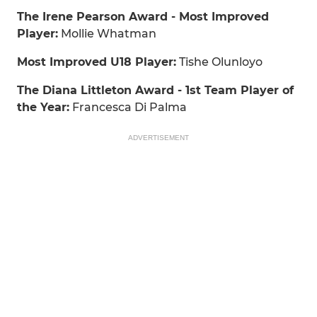
The Irene Pearson Award - Most Improved
Player:
Mollie Whatman
Most Improved U18 Player:
Tishe Olunloyo
The Diana Littleton Award - 1st Team Player of
the Year:
Francesca Di Palma
ADVERTISEMENT