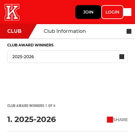
JOIN
LOGIN
CLUB
Club Information
CLUB AWARD WINNERS
CLUB AWARD WINNERS 1 OF 6
1. 2025-2026
SHARE