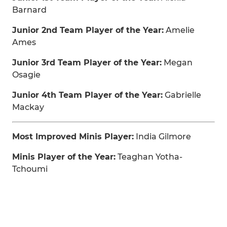
Barnard
Junior 2nd Team Player of the Year:
Amelie
Ames
Junior 3rd Team Player of the Year:
Megan
Osagie
Junior 4th Team Player of the Year:
Gabrielle
Mackay
Most Improved Minis Player:
India Gilmore
Minis Player of the Year:
Teaghan Yotha-
Tchoumi