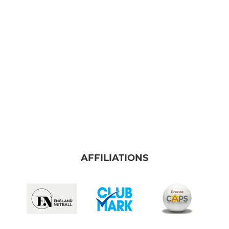
AFFILIATIONS